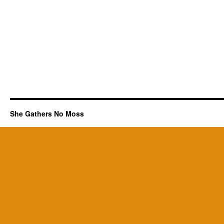
She Gathers No Moss