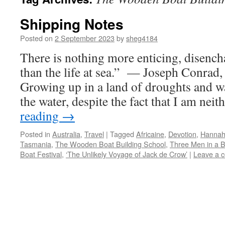
Shipping Notes
Posted on
2 September 2023
by
sheg4184
There is nothing more enticing, disench
than the life at sea.” — Joseph Conrad,
Growing up in a land of droughts and wat
the water, despite the fact that I am nei
reading
→
Posted in
Australia
,
Travel
|
Tagged
Africaine
,
Devotion
,
Hannah
Tasmania
,
The Wooden Boat Building School
,
Three Men in a 
Boat Festival
,
‘The Unlikely Voyage of Jack de Crow’
|
Leave a 