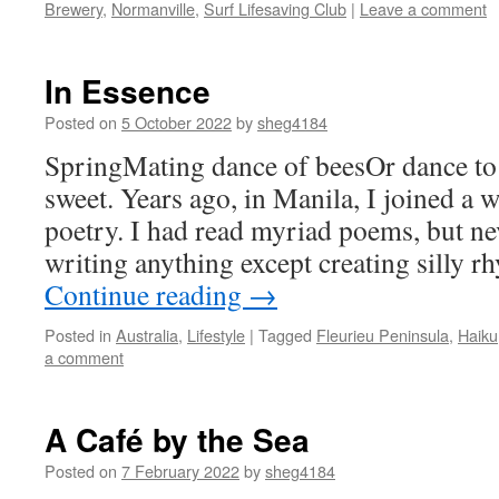
Brewery
,
Normanville
,
Surf Lifesaving Club
|
Leave a comment
In Essence
Posted on
5 October 2022
by
sheg4184
SpringMating dance of beesOr dance to
sweet. Years ago, in Manila, I joined a 
poetry. I had read myriad poems, but n
writing anything except creating silly 
Continue reading
→
Posted in
Australia
,
Lifestyle
|
Tagged
Fleurieu Peninsula
,
Haiku
a comment
A Café by the Sea
Posted on
7 February 2022
by
sheg4184