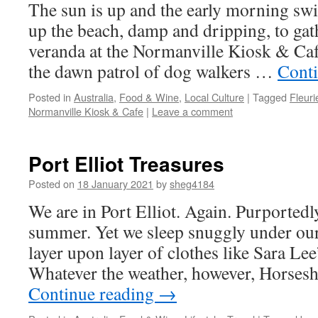
The sun is up and the early morning sw
up the beach, damp and dripping, to gath
veranda at the Normanville Kiosk & Café
the dawn patrol of dog walkers …
Cont
Posted in
Australia
,
Food & Wine
,
Local Culture
|
Tagged
Fleuri
Normanville Kiosk & Cafe
|
Leave a comment
Port Elliot Treasures
Posted on
18 January 2021
by
sheg4184
We are in Port Elliot. Again. Purportedly
summer. Yet we sleep snuggly under our 
layer upon layer of clothes like Sara Lee
Whatever the weather, however, Horsesh
Continue reading
→