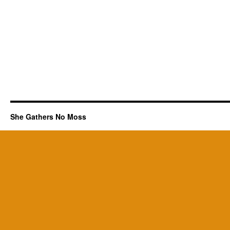
She Gathers No Moss