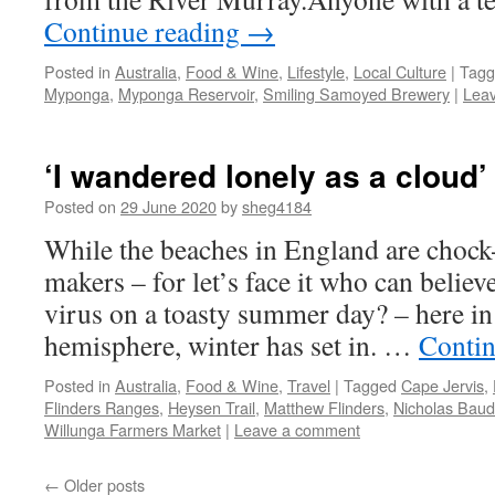
Continue reading
→
Posted in
Australia
,
Food & Wine
,
Lifestyle
,
Local Culture
|
Tagg
Myponga
,
Myponga Reservoir
,
Smiling Samoyed Brewery
|
Lea
‘I wandered lonely as a cloud’
Posted on
29 June 2020
by
sheg4184
While the beaches in England are chock
makers – for let’s face it who can believe
virus on a toasty summer day? – here in
hemisphere, winter has set in. …
Contin
Posted in
Australia
,
Food & Wine
,
Travel
|
Tagged
Cape Jervis
,
Flinders Ranges
,
Heysen Trail
,
Matthew Flinders
,
Nicholas Baud
Willunga Farmers Market
|
Leave a comment
←
Older posts