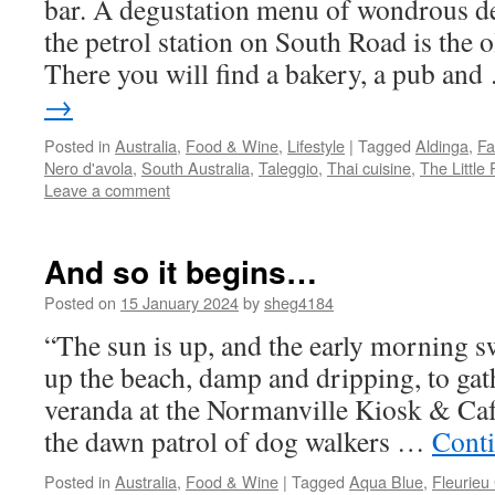
bar. A degustation menu of wondrous d
the petrol station on South Road is the o
There you will find a bakery, a pub an
→
Posted in
Australia
,
Food & Wine
,
Lifestyle
|
Tagged
Aldinga
,
Fa
Nero d'avola
,
South Australia
,
Taleggio
,
Thai cuisine
,
The Little
Leave a comment
And so it begins…
Posted on
15 January 2024
by
sheg4184
“The sun is up, and the early morning 
up the beach, damp and dripping, to gath
veranda at the Normanville Kiosk & Café
the dawn patrol of dog walkers …
Cont
Posted in
Australia
,
Food & Wine
|
Tagged
Aqua Blue
,
Fleurieu