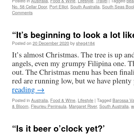
Posted in
Australia
,
Food & Wine
,
Lifestyle
,
Travel
|
Tagged
bea
No. 58 Cellar Door
,
Port Elliot
,
South Australia
,
South Seas Boo
Comments
“It’s beginning to look a lot 
Posted on
20 December 2020
by
sheg4184
It’s almost Christmas. The tree is up a
angels, even my grumpy Filipina one. Th
out. The Christmas menu has been finali
red are running low, but we have plent
reading
→
Posted in
Australia
,
Food & Wine
,
Lifestyle
|
Tagged
Barossa Va
& Bloom
,
Fleurieu Peninsula
,
Margaret River
,
South Australia
,
w
“Is it beer o’clock yet?’