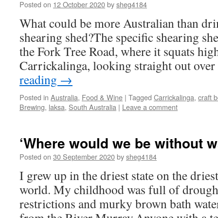
Posted on
12 October 2020
by
sheg4184
What could be more Australian than dri
shearing shed?The specific shearing she
the Fork Tree Road, where it squats high
Carrickalinga, looking straight out ove
reading
→
Posted in
Australia
,
Food & Wine
|
Tagged
Carrickalinga
,
craft 
Brewing
,
laksa
,
South Australia
|
Leave a comment
‘Where would we be without w
Posted on
30 September 2020
by
sheg4184
I grew up in the driest state on the dries
world. My childhood was full of drough
restrictions and murky brown bath wate
from the River Murray.Anyone with a te