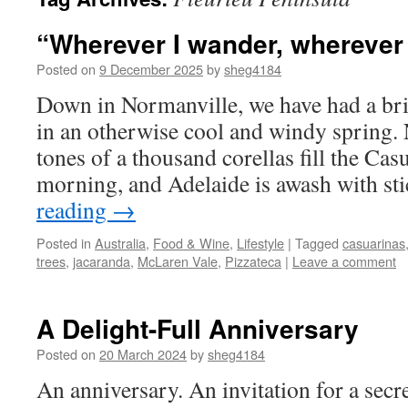
“Wherever I wander, wherever
Posted on
9 December 2025
by
sheg4184
Down in Normanville, we have had a brie
in an otherwise cool and windy spring. 
tones of a thousand corellas fill the Cas
morning, and Adelaide is awash with s
reading
→
Posted in
Australia
,
Food & Wine
,
Lifestyle
|
Tagged
casuarinas
trees
,
jacaranda
,
McLaren Vale
,
Pizzateca
|
Leave a comment
A Delight-Full Anniversary
Posted on
20 March 2024
by
sheg4184
An anniversary. An invitation for a sec