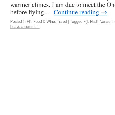
warmer climes. I am due to meet the On
before flying …
Continue reading
→
Posted in
Fiji
,
Food & Wine
,
Travel
|
Tagged
Fiji
,
Nadi
,
Nanau-i-
Leave a comment