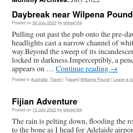
Daybreak near Wilpena Pound
Posted on
26 July 2022
by
sheg4184
Pulling out past the pub onto the pre-d
headlights cast a narrow channel of whit
way.Beyond the sweep of its incandescen
locked in darkness.Imperceptibly, a penc
appears on …
Continue reading
→
Posted in
Australia
,
Travel
|
Tagged
Wilpena Pound
|
Leave a 
Fijian Adventure
Posted on
13 July 2022
by
sheg4184
The rain is pelting down, flooding the r
to the bone as I head for Adelaide airpor