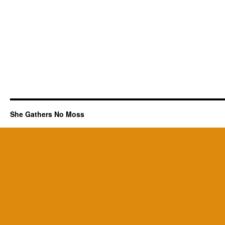
She Gathers No Moss