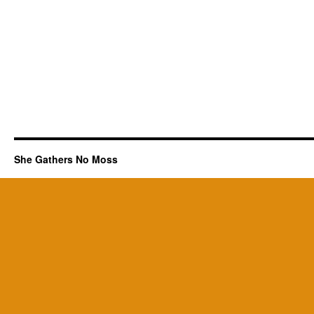
She Gathers No Moss