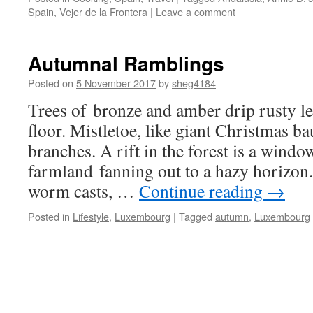
Spain
,
Vejer de la Frontera
|
Leave a comment
Autumnal Ramblings
Posted on
5 November 2017
by
sheg4184
Trees of bronze and amber drip rusty le
floor. Mistletoe, like giant Christmas b
branches. A rift in the forest is a wind
farmland fanning out to a hazy horizon.
worm casts, …
Continue reading
→
Posted in
Lifestyle
,
Luxembourg
|
Tagged
autumn
,
Luxembourg