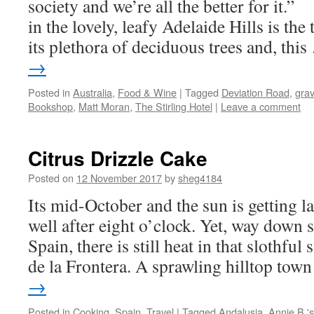
society and we’re all the better for 
in the lovely, leafy Adelaide Hills is the
its plethora of deciduous trees and, thi
→
Posted in
Australia
,
Food & Wine
|
Tagged
Deviation Road
,
grav
Bookshop
,
Matt Moran
,
The Stirling Hotel
|
Leave a comment
Citrus Drizzle Cake
Posted on
12 November 2017
by
sheg4184
Its mid-October and the sun is getting la
well after eight o’clock. Yet, way down s
Spain, there is still heat in that slothful
de la Frontera. A sprawling hilltop to
→
Posted in
Cooking
,
Spain
,
Travel
|
Tagged
Andalusia
,
Annie B.'