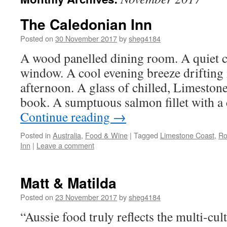
The Caledonian Inn
Posted on
30 November 2017
by
sheg4184
A wood panelled dining room. A quiet c
window. A cool evening breeze drifting i
afternoon. A glass of chilled, Limesto
book. A sumptuous salmon fillet with a
Continue reading
→
Posted in
Australia
,
Food & Wine
|
Tagged
Limestone Coast
,
Ro
Inn
|
Leave a comment
Matt & Matilda
Posted on
23 November 2017
by
sheg4184
“Aussie food truly reflects the multi-cul