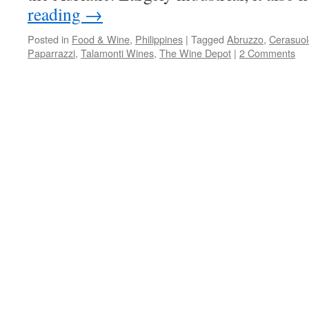
reading
→
Posted in
Food & Wine
,
Philippines
|
Tagged
Abruzzo
,
Cerasuol
Paparrazzi
,
Talamonti Wines
,
The Wine Depot
|
2 Comments