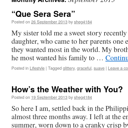
“Que Sera Sera”
Posted on
26 September 2013
by
sheg4184
My sister told me a sweet story recently
daughter, who came to her parents one 
they wanted most in the world. My broth
he most wanted his family to …
Contin
Posted in
Lifestyle
|
Tagged
glittery
,
graceful
,
suave
|
Leave a c
How’s the Weather with You?
Posted on
19 September 2013
by
sheg4184
So here I am, settled back in the Philippin
almost three months away. I left at the e
summer, worn down to a cranky crisp by