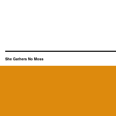
She Gathers No Moss