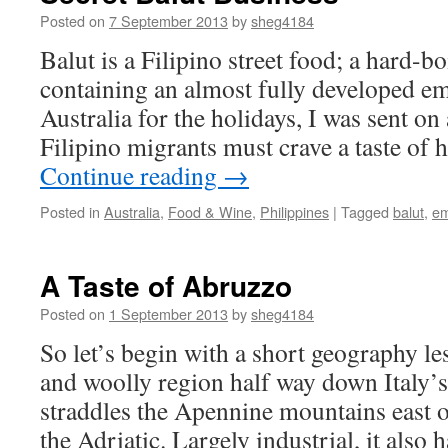
Posted on
7 September 2013
by
sheg4184
Balut is a Filipino street food; a hard-b
containing an almost fully developed e
Australia for the holidays, I was sent on 
Filipino migrants must crave a taste o
Continue reading
→
Posted in
Australia
,
Food & Wine
,
Philippines
|
Tagged
balut
,
em
A Taste of Abruzzo
Posted on
1 September 2013
by
sheg4184
So let’s begin with a short geography le
and woolly region half way down Italy’s 
straddles the Apennine mountains east 
the Adriatic. Largely industrial, it also