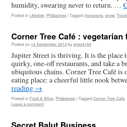
humidity, swearing never to return. …
C
Posted in
Lifestyle
,
Philippines
|
Tagged
monsoons
,
snow
,
Tropi
Corner Tree Café : vegetarian 
Posted on
14 September 2013
by
sheg4184
Jupiter Street is thriving. It is the place
quirky, one-off restaurants, and take a 
ubiquitous chains. Corner Tree Café is 
eating place: a cheerful little nook be
reading
→
Posted in
Food & Wine
,
Philippines
|
Tagged
Corner Tree Cafe
,
Leave a comment
Secret Balut Business