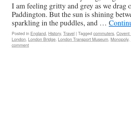
I am feeling gritty and grey as we drag o
Paddington. But the sun is shining bet
sparkling in the puddles, and …
Contin
Posted in
England
,
History
,
Travel
|
Tagged
commuters
,
Covent
London
,
London Bridge
,
London Transport Museum
,
Monopoly
,
comment