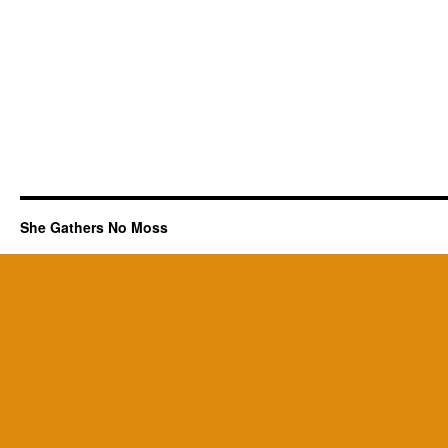
She Gathers No Moss