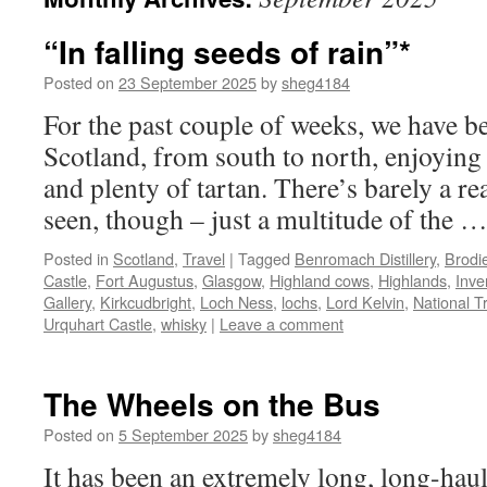
“In falling seeds of rain”*
Posted on
23 September 2025
by
sheg4184
For the past couple of weeks, we have b
Scotland, from south to north, enjoying
and plenty of tartan. There’s barely a r
seen, though – just a multitude of the 
Posted in
Scotland
,
Travel
|
Tagged
Benromach Distillery
,
Brodi
Castle
,
Fort Augustus
,
Glasgow
,
Highland cows
,
Highlands
,
Inve
Gallery
,
Kirkcudbright
,
Loch Ness
,
lochs
,
Lord Kelvin
,
National T
Urquhart Castle
,
whisky
|
Leave a comment
The Wheels on the Bus
Posted on
5 September 2025
by
sheg4184
It has been an extremely long, long-haul