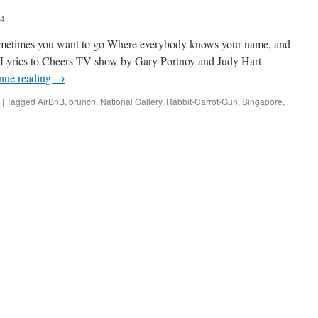
84
ometimes you want to go Where everybody knows your name, and
Lyrics to Cheers TV show by Gary Portnoy and Judy Hart
nue reading
→
|
Tagged
AirBnB
,
brunch
,
National Gallery
,
Rabbit-Carrot-Gun
,
Singapore
,