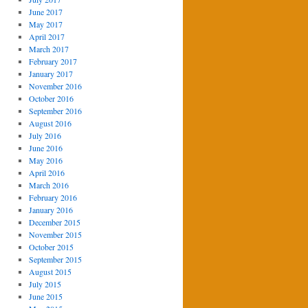
June 2017
May 2017
April 2017
March 2017
February 2017
January 2017
November 2016
October 2016
September 2016
August 2016
July 2016
June 2016
May 2016
April 2016
March 2016
February 2016
January 2016
December 2015
November 2015
October 2015
September 2015
August 2015
July 2015
June 2015