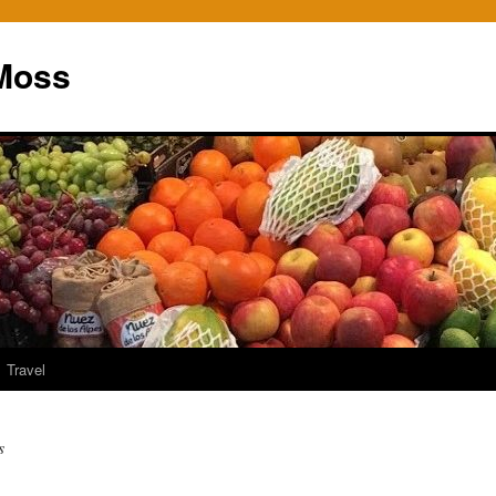
Moss
Travel
s