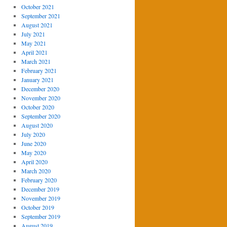
October 2021
September 2021
August 2021
July 2021
May 2021
April 2021
March 2021
February 2021
January 2021
December 2020
November 2020
October 2020
September 2020
August 2020
July 2020
June 2020
May 2020
April 2020
March 2020
February 2020
December 2019
November 2019
October 2019
September 2019
August 2019