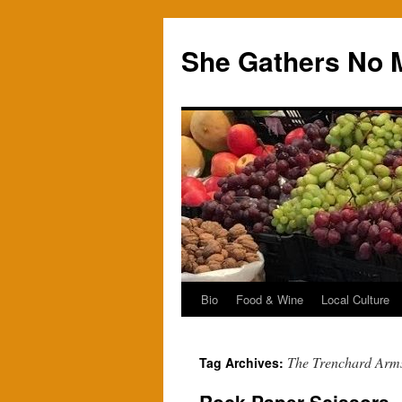
Skip
to
She Gathers No 
content
Bio
Food & Wine
Local Culture
The Trenchard Arm
Tag Archives: