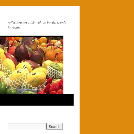
reflections on a life with no borders, only
horizons