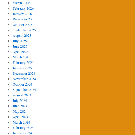
March 2026
February 2026
January 2026
December 2025
October 2025
September 2025
August 2025
July 2025
June 2025
April 2025
March 2025
February 2025
January 2025
December 2024
November 2024
October 2024
September 2024
August 2024
July 2024
June 2024
May 2024
April 2024
March 2024
February 2024
January 2024