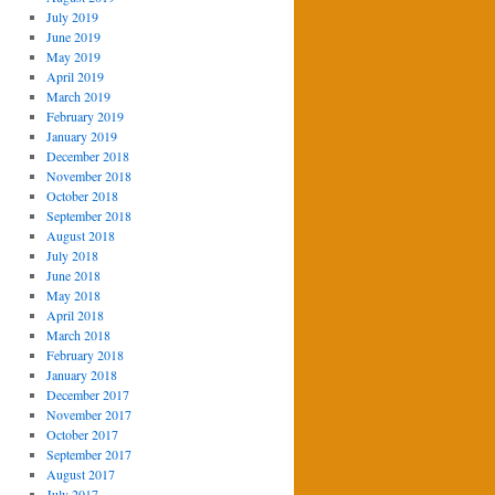
July 2019
June 2019
May 2019
April 2019
March 2019
February 2019
January 2019
December 2018
November 2018
October 2018
September 2018
August 2018
July 2018
June 2018
May 2018
April 2018
March 2018
February 2018
January 2018
December 2017
November 2017
October 2017
September 2017
August 2017
July 2017