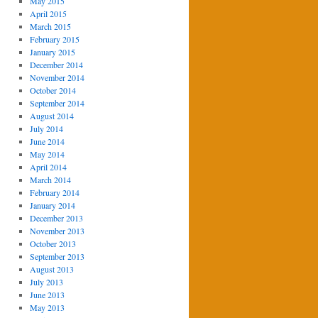
May 2015
April 2015
March 2015
February 2015
January 2015
December 2014
November 2014
October 2014
September 2014
August 2014
July 2014
June 2014
May 2014
April 2014
March 2014
February 2014
January 2014
December 2013
November 2013
October 2013
September 2013
August 2013
July 2013
June 2013
May 2013