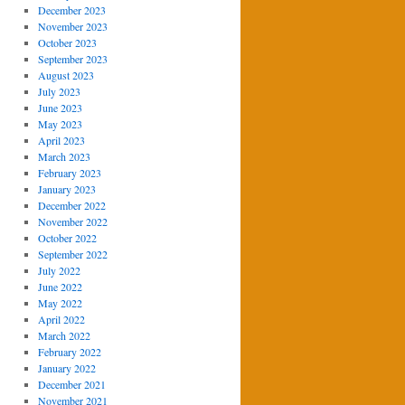
December 2023
November 2023
October 2023
September 2023
August 2023
July 2023
June 2023
May 2023
April 2023
March 2023
February 2023
January 2023
December 2022
November 2022
October 2022
September 2022
July 2022
June 2022
May 2022
April 2022
March 2022
February 2022
January 2022
December 2021
November 2021