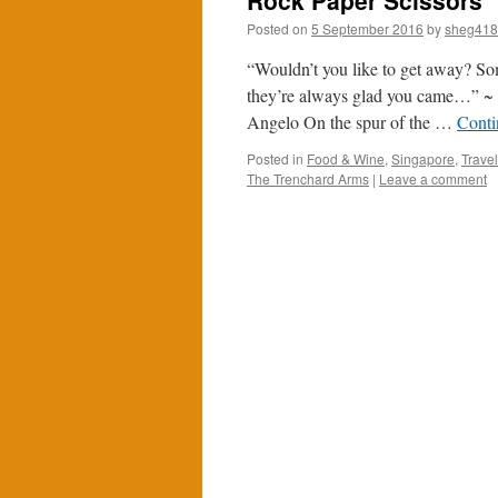
Rock Paper Scissors
Posted on
5 September 2016
by
sheg41
“Wouldn’t you like to get away? S
they’re always glad you came…” ~ 
Angelo On the spur of the …
Conti
Posted in
Food & Wine
,
Singapore
,
Travel
The Trenchard Arms
|
Leave a comment