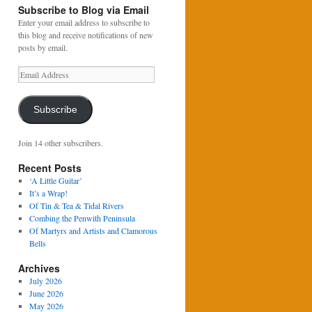
Subscribe to Blog via Email
Enter your email address to subscribe to
this blog and receive notifications of new
posts by email.
Email
Address
Subscribe
Join 14 other subscribers.
Recent Posts
‘A Little Guitar’
It’s a Wrap!
Of Tin & Tea & Tidal Rivers
Combing the Penwith Peninsula
Of Martyrs and Artists and Clamorous
Bells
Archives
July 2026
June 2026
May 2026