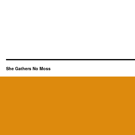
She Gathers No Moss