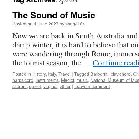
The Sound of Music
Posted on
4 June 2023
by
sheg4184
Now we are back in South Australia and 
damp winter, it is hard to believe that 
were wandering through Rome, immersed
the tourist season, the …
Continue read
Posted in
History
,
Italy
,
Travel
|
Tagged
Barberini
,
clavichord
,
Cri
harpsicord
,
instruments
,
Medici
,
music
,
National Museum of Musi
sistrum
,
spinet
,
virginal
,
zither
|
Leave a comment