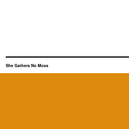
She Gathers No Moss