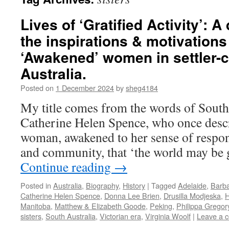
Lives of ‘Gratified Activity’: 
the inspirations & motivations 
‘Awakened’ women in settler-c
Australia.
Posted on
1 December 2024
by
sheg4184
My title comes from the words of South 
Catherine Helen Spence, who once descr
woman, awakened to her sense of respons
and community, that ‘the world may be 
Continue reading
→
Posted in
Australia
,
Biography
,
History
|
Tagged
Adelaide
,
Barba
Catherine Helen Spence
,
Donna Lee Brien
,
Drusilla Modjeska
,
H
Manitoba
,
Matthew & Elizabeth Goode
,
Peking
,
Philippa Gregor
sisters
,
South Australia
,
Victorian era
,
Virginia Woolf
|
Leave a 