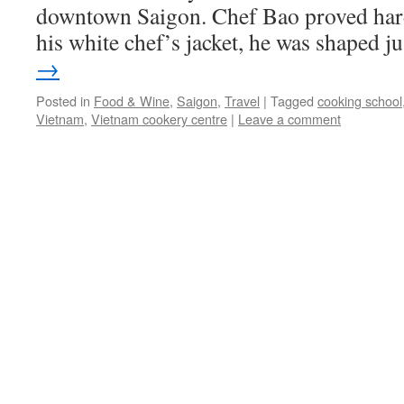
downtown Saigon. Chef Bao proved hard
his white chef’s jacket, he was shaped 
→
Posted in
Food & Wine
,
Saigon
,
Travel
|
Tagged
cooking school
Vietnam
,
Vietnam cookery centre
|
Leave a comment