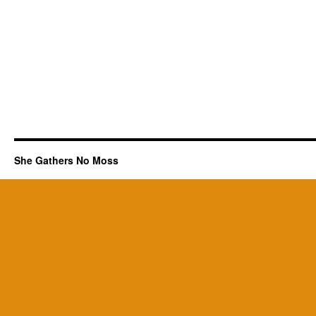
She Gathers No Moss