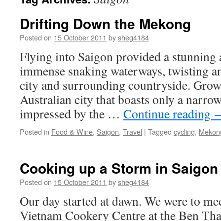
Drifting Down the Mekong
Posted on
15 October 2011
by
sheg4184
Flying into Saigon provided a stunning 
immense snaking waterways, twisting an
city and surrounding countryside. Grow
Australian city that boasts only a narro
impressed by the …
Continue reading
Posted in
Food & Wine
,
Saigon
,
Travel
|
Tagged
cycling
,
Mekon
Cooking up a Storm in Saigon
Posted on
15 October 2011
by
sheg4184
Our day started at dawn. We were to me
Vietnam Cookery Centre at the Ben Tha