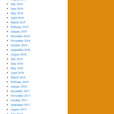
July 2019
June 2019
May 2019
April 2019
March 2019
February 2019
January 2019
December 2018
November 2018
October 2018
September 2018
August 2018
July 2018
June 2018
May 2018
April 2018
March 2018
February 2018
January 2018
December 2017
November 2017
October 2017
September 2017
August 2017
July 2017