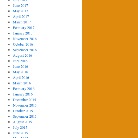
June 2017
May 2017
April 2017
March 2017
February 2017
January 2017
November 2016
October 2016
September 2016
August 2016
July 2016
June 2016
May 2016
April 2016
March 2016
February 2016
January 2016
December 2015
November 2015
October 2015
September 2015
August 2015
July 2015
June 2015