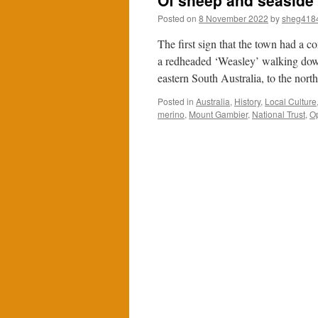
Of sheep and seaside
Posted on
8 November 2022
by
sheg418
The first sign that the town had a 
a redheaded ‘Weasley’ walking dow
eastern South Australia, to the nor
Posted in
Australia
,
History
,
Local Culture
merino
,
Mount Gambier
,
National Trust
,
O