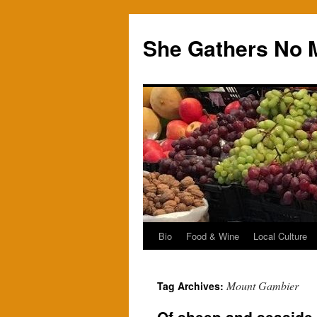
Skip
to
She Gathers No 
content
Bio
Food & Wine
Local Culture
Mount Gambier
Tag Archives: