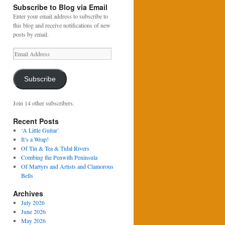
Subscribe to Blog via Email
Enter your email address to subscribe to
this blog and receive notifications of new
posts by email.
Email
Address
Subscribe
Join 14 other subscribers.
Recent Posts
‘A Little Guitar’
It’s a Wrap!
Of Tin & Tea & Tidal Rivers
Combing the Penwith Peninsula
Of Martyrs and Artists and Clamorous
Bells
Archives
July 2026
June 2026
May 2026