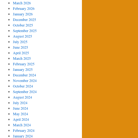
March 2026
February 2026
January 2026
December 2025
October 2025
September 2025
August 2025
July 2025
June 2025
April 2025
March 2025
February 2025
January 2025
December 2024
November 2024
October 2024
September 2024
August 2024
July 2024
June 2024
May 2024
April 2024
March 2024
February 2024
January 2024