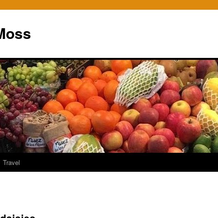
Moss
Travel