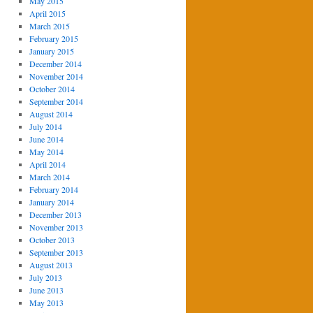
May 2015
April 2015
March 2015
February 2015
January 2015
December 2014
November 2014
October 2014
September 2014
August 2014
July 2014
June 2014
May 2014
April 2014
March 2014
February 2014
January 2014
December 2013
November 2013
October 2013
September 2013
August 2013
July 2013
June 2013
May 2013