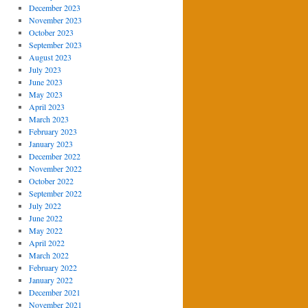
December 2023
November 2023
October 2023
September 2023
August 2023
July 2023
June 2023
May 2023
April 2023
March 2023
February 2023
January 2023
December 2022
November 2022
October 2022
September 2022
July 2022
June 2022
May 2022
April 2022
March 2022
February 2022
January 2022
December 2021
November 2021