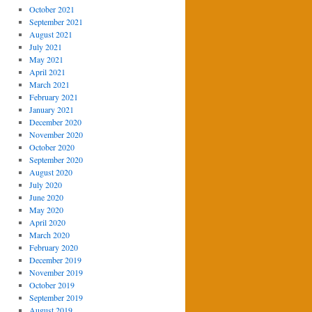
October 2021
September 2021
August 2021
July 2021
May 2021
April 2021
March 2021
February 2021
January 2021
December 2020
November 2020
October 2020
September 2020
August 2020
July 2020
June 2020
May 2020
April 2020
March 2020
February 2020
December 2019
November 2019
October 2019
September 2019
August 2019