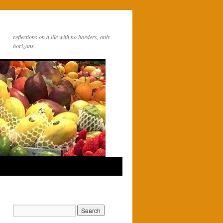
reflections on a life with no borders, only
horizons