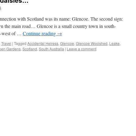
 daisies…
4
connection with Scotland was its name: Glencoe. The second sign:
n the main road… Glencoe is a small country town in south-
th-west of …
Continue reading
→
,
Travel
|
Tagged
Accidental Heiress
,
Glencoe
,
Glencoe Woolshed
,
Leake
,
pen Gardens
,
Scotland
,
South Australia
|
Leave a comment