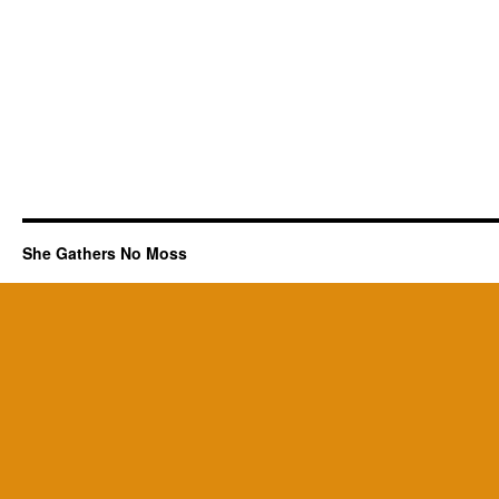
She Gathers No Moss