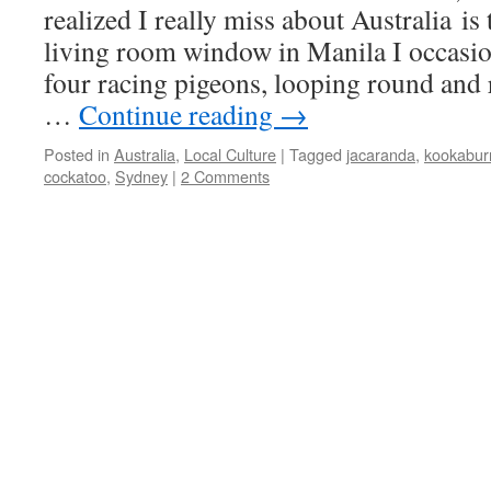
realized I really miss about Australia is
living room window in Manila I occasio
four racing pigeons, looping round and
…
Continue reading
→
Posted in
Australia
,
Local Culture
|
Tagged
jacaranda
,
kookabur
cockatoo
,
Sydney
|
2 Comments