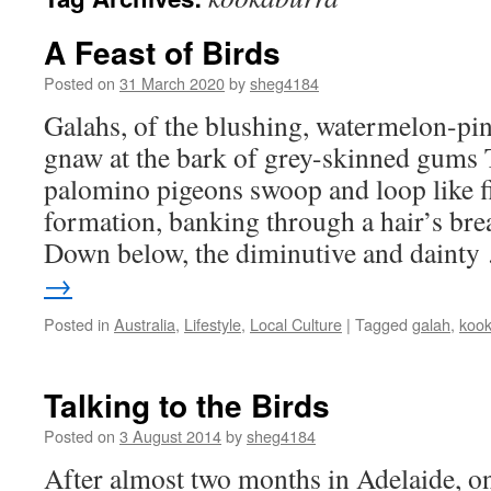
A Feast of Birds
Posted on
31 March 2020
by
sheg4184
Galahs, of the blushing, watermelon-pi
gnaw at the bark of grey-skinned gums
palomino pigeons swoop and loop like fi
formation, banking through a hair’s br
Down below, the diminutive and daint
→
Posted in
Australia
,
Lifestyle
,
Local Culture
|
Tagged
galah
,
kook
Talking to the Birds
Posted on
3 August 2014
by
sheg4184
After almost two months in Adelaide, on