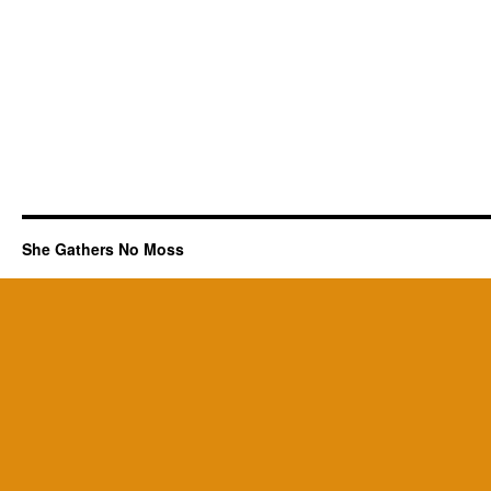
She Gathers No Moss