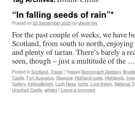
“In falling seeds of rain”*
Posted on
23 September 2025
by
sheg4184
For the past couple of weeks, we have b
Scotland, from south to north, enjoying
and plenty of tartan. There’s barely a r
seen, though – just a multitude of the 
Posted in
Scotland
,
Travel
|
Tagged
Benromach Distillery
,
Brodi
Castle
,
Fort Augustus
,
Glasgow
,
Highland cows
,
Highlands
,
Inve
Gallery
,
Kirkcudbright
,
Loch Ness
,
lochs
,
Lord Kelvin
,
National T
Urquhart Castle
,
whisky
|
Leave a comment