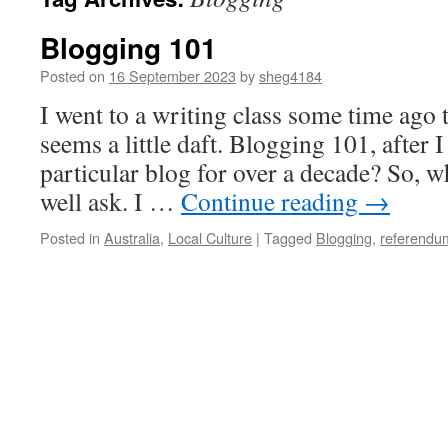
Blogging 101
Posted on
16 September 2023
by
sheg4184
I went to a writing class some time ago t
seems a little daft. Blogging 101, after 
particular blog for over a decade? So, 
well ask. I …
Continue reading
→
Posted in
Australia
,
Local Culture
|
Tagged
Blogging
,
referendu