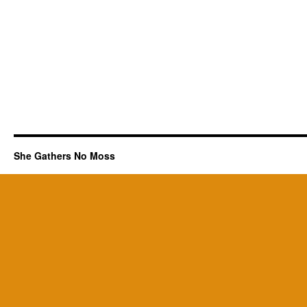
She Gathers No Moss