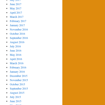
June 2017
May 2017
April 2017
March 2017
February 2017
January 2017
November 2016
October 2016
September 2016
August 2016
July 2016
June 2016
May 2016
April 2016
March 2016
February 2016
January 2016
December 2015
November 2015
October 2015
September 2015
August 2015
July 2015
June 2015