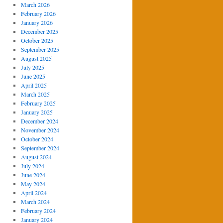
March 2026
February 2026
January 2026
December 2025
October 2025
September 2025
August 2025
July 2025
June 2025
April 2025
March 2025
February 2025
January 2025
December 2024
November 2024
October 2024
September 2024
August 2024
July 2024
June 2024
May 2024
April 2024
March 2024
February 2024
January 2024