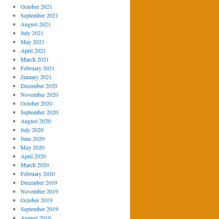
October 2021
September 2021
August 2021
July 2021
May 2021
April 2021
March 2021
February 2021
January 2021
December 2020
November 2020
October 2020
September 2020
August 2020
July 2020
June 2020
May 2020
April 2020
March 2020
February 2020
December 2019
November 2019
October 2019
September 2019
August 2019