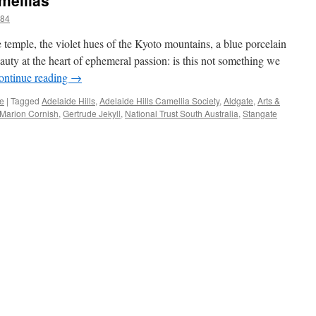
mellias
184
 temple, the violet hues of the Kyoto mountains, a blue porcelain
auty at the heart of ephemeral passion: is this not something we
ontinue reading
→
re
|
Tagged
Adelaide Hills
,
Adelaide Hills Camellia Society
,
Aldgate
,
Arts &
 Marion Cornish
,
Gertrude Jekyll
,
National Trust South Australia
,
Stangate