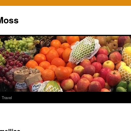
Moss
Travel