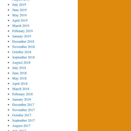
July 2019
June 2019
May 2019
April 2019
March 2019
February 2019
January 2019
December 2018
November 2018
October 2018
September 2018
August 2018
July 2018
June 2018
May 2018
April 2018
March 2018
February 2018
January 2018
December 2017
November 2017
October 2017
September 2017
August 2017
July 2017