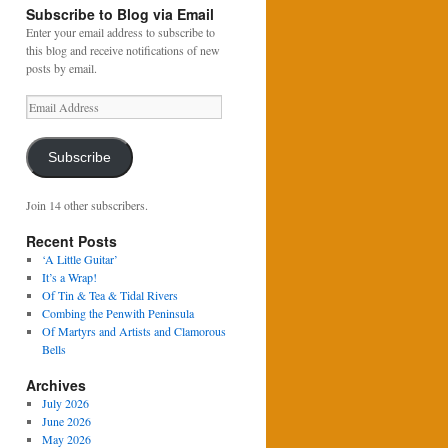
Subscribe to Blog via Email
Enter your email address to subscribe to
this blog and receive notifications of new
posts by email.
Email
Address
Subscribe
Join 14 other subscribers.
Recent Posts
‘A Little Guitar’
It’s a Wrap!
Of Tin & Tea & Tidal Rivers
Combing the Penwith Peninsula
Of Martyrs and Artists and Clamorous
Bells
Archives
July 2026
June 2026
May 2026