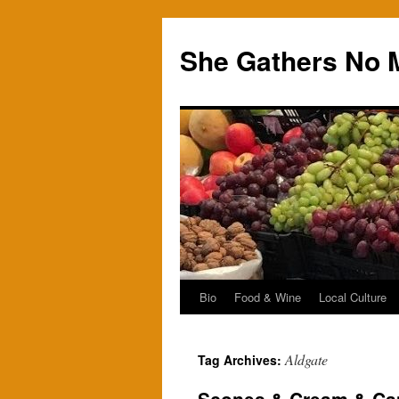
Skip
to
She Gathers No 
content
Bio
Food & Wine
Local Culture
Aldgate
Tag Archives: