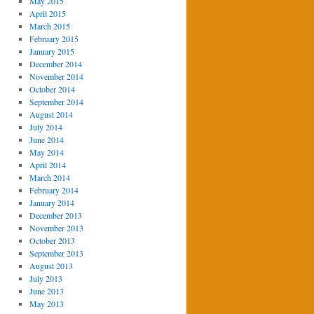
May 2015
April 2015
March 2015
February 2015
January 2015
December 2014
November 2014
October 2014
September 2014
August 2014
July 2014
June 2014
May 2014
April 2014
March 2014
February 2014
January 2014
December 2013
November 2013
October 2013
September 2013
August 2013
July 2013
June 2013
May 2013