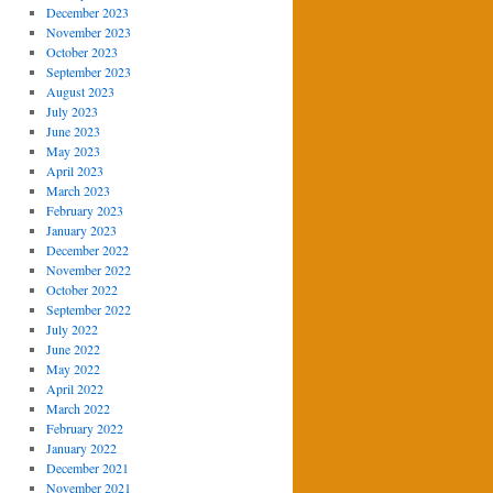
December 2023
November 2023
October 2023
September 2023
August 2023
July 2023
June 2023
May 2023
April 2023
March 2023
February 2023
January 2023
December 2022
November 2022
October 2022
September 2022
July 2022
June 2022
May 2022
April 2022
March 2022
February 2022
January 2022
December 2021
November 2021