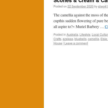
Scones & Cream & Ca
Posted on
22 September 2020
by
sheg4
The camellia against the moss of the
cupthis sudden flowering of pure be
all aspire to?~ Muriel Barbery …
C
Posted in
Australia
,
Lifestyle
,
Local Cultu
Crafts
,
azaleas
,
bluebells
,
camellia
,
Elsie
House
|
Leave a comment