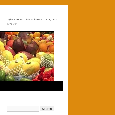
reflections on a life with no borders, only
horizons