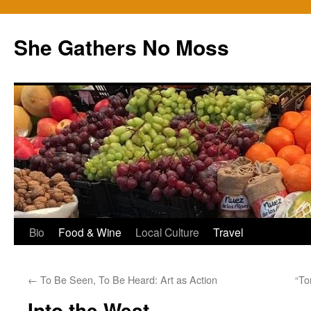
Skip
to
She Gathers No Moss
content
Bio
Food & Wine
Local Culture
Travel
←
To Be Seen, To Be Heard: Art as Action
“To
Into the West…