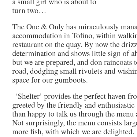
a small girl who is about to
turn two…
The One & Only has miraculously manage
accommodation in Tofino, within walking
restaurant on the quay. By now the drizz
determination and shows little sign of a
but we are prepared, and don raincoats 
road, dodgling small rivulets and wishi
space for our gumboots.
‘Shelter’ provides the perfect haven f
greeted by the friendly and enthusiastic
than happy to talk us through the menu a
Not surprisingly, the menu consists large
more fish, with which we are delighted.