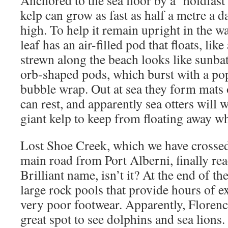
kelp can grow as fast as half a metre a d
high. To help it remain upright in the wa
leaf has an air-filled pod that floats, lik
strewn along the beach looks like sunbath
orb-shaped pods, which burst with a po
bubble wrap. Out at sea they form mats 
can rest, and apparently sea otters will 
giant kelp to keep from floating away wh
Lost Shoe Creek, which we have crossed
main road from Port Alberni, finally rea
Brilliant name, isn’t it? At the end of th
large rock pools that provide hours of e
very poor footwear. Apparently, Florenc
great spot to see dolphins and sea lions.