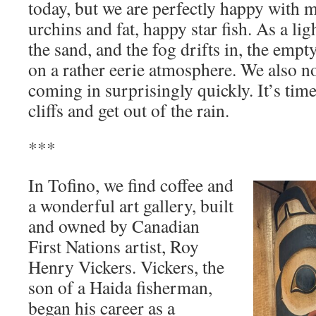
today, but we are perfectly happy with m
urchins and fat, happy star fish. As a lig
the sand, and the fog drifts in, the empty
on a rather eerie atmosphere. We also not
coming in surprisingly quickly. It’s time
cliffs and get out of the rain.
***
In Tofino, we find coffee and
a wonderful art gallery, built
and owned by Canadian
First Nations artist, Roy
Henry Vickers. Vickers, the
son of a Haida fisherman,
began his career as a