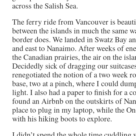
across the Salish Sea.
The ferry ride from Vancouver is beauti
between the islands in much the same 
border does. We landed in Swatz Bay a
and east to Nanaimo. After weeks of en
the Canadian prairies, the air on the isl
Decidedly sick of dragging our suitcase
renegotiated the notion of a two week ro
base, two at a pinch, where I could dum
light. I also had a paper to finish for a 
found an Airbnb on the outskirts of Na
place to plug in my laptop, while the O
with his hiking boots to explore.
I didn’t spend the whole time cuddling