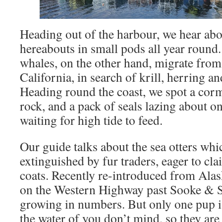
Heading out of the harbour, we hear abo
hereabouts in small pods all year roun
whales, on the other hand, migrate fro
California, in search of krill, herring an
Heading round the coast, we spot a cor
rock, and a pack of seals lazing about on
waiting for high tide to feed.
Our guide talks about the sea otters whi
extinguished by fur traders, eager to cla
coats. Recently re-introduced from Alas
on the Western Highway past Sooke & Sh
growing in numbers. But only one pup is
the water of you don’t mind, so they ar