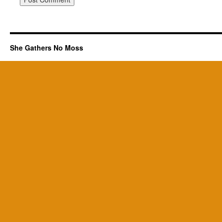
She Gathers No Moss