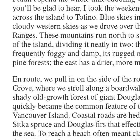
you’ll be glad to hear. I took the weeke
across the island to Tofino. Blue skies i
cloudy western skies as we drove over 
Ranges. These mountains run north to s
of the island, dividing it neatly in two: t
frequently foggy and damp, its rugged 
pine forests; the east has a drier, more 
En route, we pull in on the side of the r
Grove, where we stroll along a boardwa
shady old-growth forest of giant Douglas 
quickly became the common feature of t
Vancouver Island. Coastal roads are he
Sitka spruce and Douglas firs that effec
the sea. To reach a beach often meant 