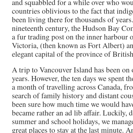
and squabbled for a while over who wou
countries oblivious to the fact that ind
been living there for thousands of years
nineteenth century, the Hudson Bay Co
a fur trading post on the inner harbour 
Victoria, (then known as Fort Albert) an
elegant capital of the province of Briti
A trip to Vancouver Island has been on ou
years. However, the ten days we spent th
a month of travelling across Canada, fro
search of family history and distant cou
been sure how much time we would have l
became rather an ad lib affair. Luckily, 
summer and school holidays, we managed
great places to stay at the last minute. An