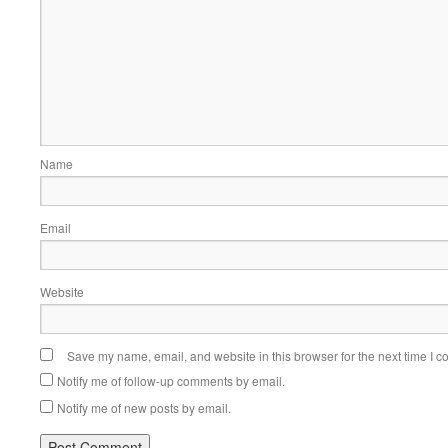
Name
Email
Website
Save my name, email, and website in this browser for the next time I 
Notify me of follow-up comments by email.
Notify me of new posts by email.