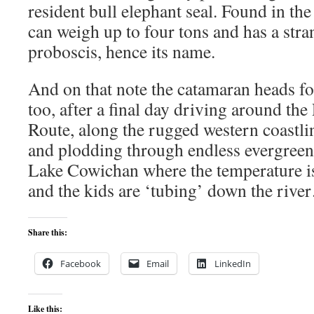
resident bull elephant seal. Found in the
can weigh up to four tons and has a stra
proboscis, hence its name.
And on that note the catamaran heads 
too, after a final day driving around the
Route, along the rugged western coastli
and plodding through endless evergreen 
Lake Cowichan where the temperature i
and the kids are ‘tubing’ down the riv
Share this:
Facebook
Email
LinkedIn
Like this: