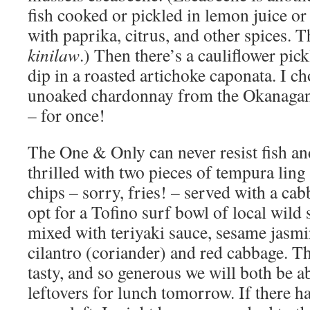
fish cooked or pickled in lemon juice or
with paprika, citrus, and other spices. 
kinilaw
.) Then there’s a cauliflower pick
dip in a roasted artichoke caponata. I ch
unoaked chardonnay from the Okanagan 
– for once!
The One & Only can never resist fish and
thrilled with two pieces of tempura lin
chips – sorry, fries! – served with a cab
opt for a Tofino surf bowl of local wild
mixed with teriyaki sauce, sesame jasmin
cilantro (coriander) and red cabbage. Th
tasty, and so generous we will both be ab
leftovers for lunch tomorrow. If there 