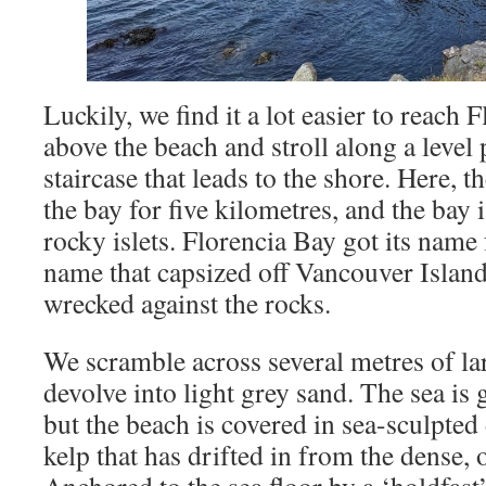
Luckily, we find it a lot easier to reach
above the beach and stroll along a level 
staircase that leads to the shore. Here, 
the bay for five kilometres, and the bay i
rocky islets. Florencia Bay got its name 
name that capsized off Vancouver Islan
wrecked against the rocks.
We scramble across several metres of la
devolve into light grey sand. The sea is 
but the beach is covered in sea-sculpted
kelp that has drifted in from the dense, o
Anchored to the sea floor by a ‘holdfast’