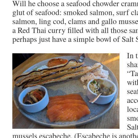
Will he choose a seafood chowder cramm
glut of seafood: smoked salmon, surf c
salmon, ling cod, clams and gallo muss
a Red Thai curry filled with all those s
perhaps just have a simple bowl of Salt
In 
sha
“Ta
wit
sea
acc
loc
smo
Sal
mussels escabeche. (Escabeche is anoth