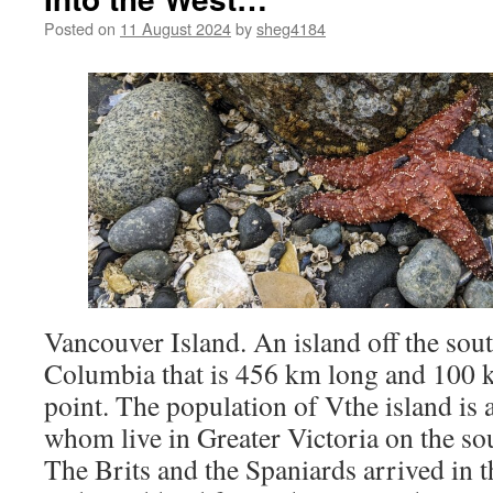
Posted on
11 August 2024
by
sheg4184
Vancouver Island. An island off the sout
Columbia that is 456 km long and 100 km
point. The population of Vthe island is 
whom live in Greater Victoria on the sou
The Brits and the Spaniards arrived in t