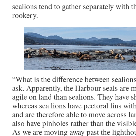
sealions tend to gather separately with th
rookery.
“What is the difference between sealions
ask. Apparently, the Harbour seals are 
agile on land than sealions. They have sh
whereas sea lions have pectoral fins with
and are therefore able to move across la
also have pinholes rather than the visible
As we are moving away past the lightho