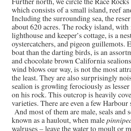
Further north, we circle the Race Rocks
which consists of a small island, reef an
Including the surrounding sea, the reser
about 620 acres. The rocky island, with 
lighthouse and keeper’s cottage, is a nes
oystercatchers, and pigeon guillemots. E
boat than the darting birds, is an assort
and chocolate brown California sealions
wind blows our way, is not the most attr
the least. They are also surprisingly noi
sealion is growling ferociously as lesse
on his rock. This outcrop is heavily cov
varieties. There are even a few Harbour 
And most of them are male, seals and sea
known as a haulout, when male
pinnipe
walruses – leave the water to moult or m