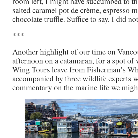
room left, I might have succumbed to th
salted caramel pot de crème, espresso m
chocolate truffle. Suffice to say, I did not
***
Another highlight of our time on Vancou
afternoon on a catamaran, for a spot of
Wing Tours leave from Fisherman’s Wha
accompanied by three wildlife experts 
commentary on the marine life we might