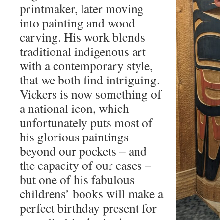
printmaker, later moving
into painting and wood
carving. His work blends
traditional indigenous art
with a contemporary style,
that we both find intriguing.
Vickers is now something of
a national icon, which
unfortunately puts most of
his glorious paintings
beyond our pockets – and
the capacity of our cases –
but one of his fabulous
childrens’ books will make a
perfect birthday present for