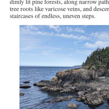
dimly lit pine forests, along narrow pat
tree roots like varicose veins, and desc
staircases of endless, uneven steps.