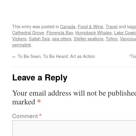
This entry was posted in
Canada
,
Food & Wine
,
Travel
and tag
Cathedral Grove
,
Florencia Bay
,
Humpback Whales
,
Lake Cowi
Vickers
,
Salish Sea
,
sea otters
,
Steller sealions
,
Tofino
,
Vancouv
permalink
.
←
To Be Seen, To Be Heard: Art as Action
“To
Leave a Reply
Your email address will not be publishe
*
marked
Comment
*