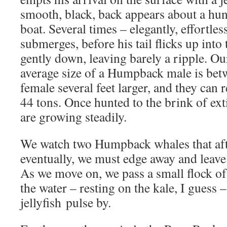
smooth, black, back appears about a hu
boat. Several times – elegantly, effortles
submerges, before his tail flicks up into 
gently down, leaving barely a ripple. Our
average size of a Humpback male is betw
female several feet larger, and they can 
44 tons. Once hunted to the brink of ext
are growing steadily.
We watch two Humpback whales that aft
eventually, we must edge away and leave
As we move on, we pass a small flock of
the water – resting on the kale, I guess
jellyfish pulse by.