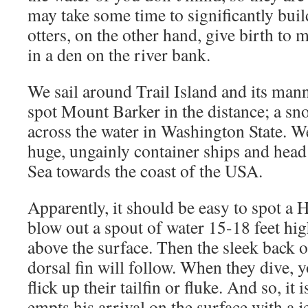
may take some time to significantly bui
otters, on the other hand, give birth to 
in a den on the river bank.
We sail around Trail Island and its man
spot Mount Barker in the distance; a s
across the water in Washington State. W
huge, ungainly container ships and head 
Sea towards the coast of the USA.
Apparently, it should be easy to spot a
blow out a spout of water 15-18 feet h
above the surface. Then the sleek back o
dorsal fin will follow. When they dive,
flick up their tailfin or fluke. And so, it
empts his arrival on the surface with a j