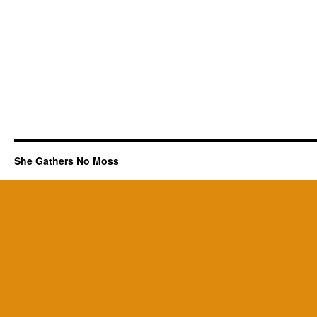
She Gathers No Moss