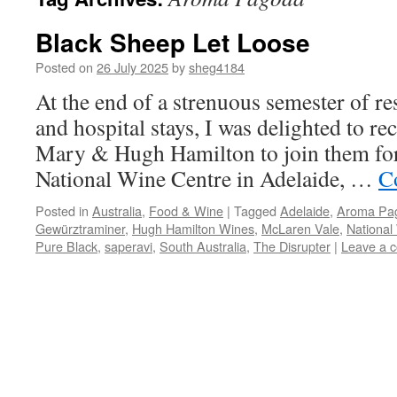
Black Sheep Let Loose
Posted on
26 July 2025
by
sheg4184
At the end of a strenuous semester of res
and hospital stays, I was delighted to re
Mary & Hugh Hamilton to join them for 
National Wine Centre in Adelaide, …
C
Posted in
Australia
,
Food & Wine
|
Tagged
Adelaide
,
Aroma Pa
Gewürztraminer
,
Hugh Hamilton Wines
,
McLaren Vale
,
National
Pure Black
,
saperavi
,
South Australia
,
The Disrupter
|
Leave a 