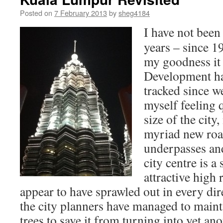
Posted on
7 February 2013
by
sheg4184
I have not bee
years – since 1
my goodness it
Development ha
tracked since w
myself feeling 
size of the city
myriad new roa
underpasses and
city centre is a
attractive high 
appear to have sprawled out in every direc
the city planners have managed to main
trees to save it from turning into yet ano