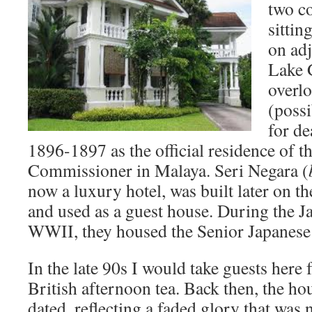
two co
sittin
on adj
Lake 
overlo
(poss
for de
1896-1897 as the official residence of th
Commissioner in Malaya. Seri Negara (
now a luxury hotel, was built later on th
and used as a guest house. During the J
WWII, they housed the Senior Japanese 
In the late 90s I would take guests here 
British afternoon tea. Back then, the 
dated, reflecting a faded glory that was