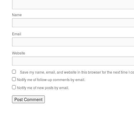
Name
Email
Website
Save my name, email, and website in this browser for the next time I 
Notify me of follow-up comments by email.
Notify me of new posts by email.