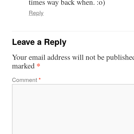
times way back when. :o)
Reply
Leave a Reply
Your email address will not be publishe
*
marked
Comment
*