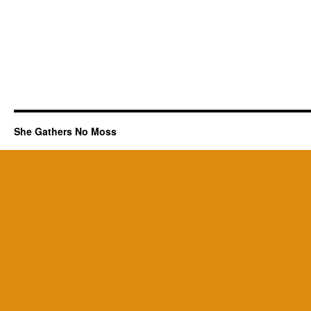
She Gathers No Moss