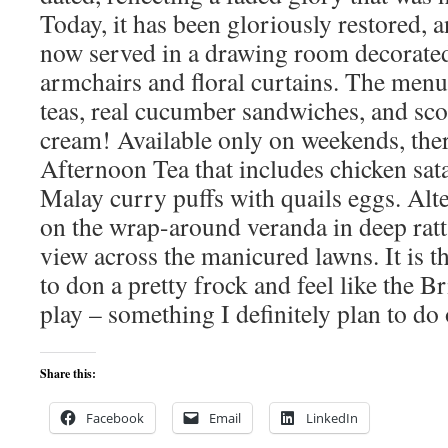
Today, it has been gloriously restored, a
now served in a drawing room decorated
armchairs and floral curtains. The menu 
teas, real cucumber sandwiches, and sco
cream! Available only on weekends, ther
Afternoon Tea that includes chicken sata
Malay curry puffs with quails eggs. Alte
on the wrap-around veranda in deep ratt
view across the manicured lawns. It is t
to don a pretty frock and feel like the Br
play – something I definitely plan to do 
Share this:
Facebook
Email
LinkedIn