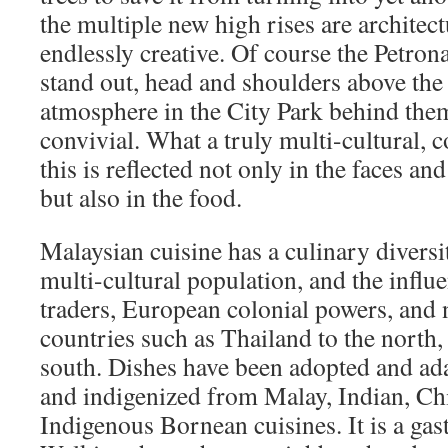
the multiple new high rises are architec
endlessly creative. Of course the Petron
stand out, head and shoulders above the 
atmosphere in the City Park behind them
convivial. What a truly multi-cultural, c
this is reflected not only in the faces and
but also in the food.
Malaysian cuisine has a culinary diversi
multi-cultural population, and the influ
traders, European colonial powers, and
countries such as Thailand to the north,
south. Dishes have been adopted and ada
and indigenized from Malay, Indian, Ch
Indigenous Bornean cuisines. It is a ga