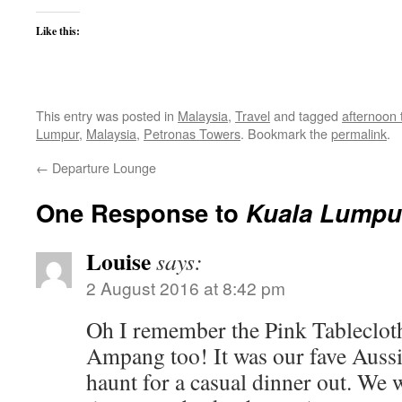
Like this:
This entry was posted in
Malaysia
,
Travel
and tagged
afternoon 
Lumpur
,
Malaysia
,
Petronas Towers
. Bookmark the
permalink
.
←
Departure Lounge
One Response to
Kuala Lumpur
Louise
says:
2 August 2016 at 8:42 pm
Oh I remember the Pink Tablecloth
Ampang too! It was our fave Aus
haunt for a casual dinner out. We 