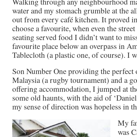
Walking through any neighbourhood m
water and my stomach grumble at the al
out from every café kitchen. It proved im
choose a favourite, when even the street 
seating served food I didn’t want to mis
favourite place below an overpass in A
Tablecloth (a plastic one, of course). I won
Son Number One providing the perfect o
Malaysia (a rugby tournament) and a go
offering accommodation, I jumped at the
some old haunts, with the aid of ‘Daniel
my sense of direction was hopeless in th
My fa
was C