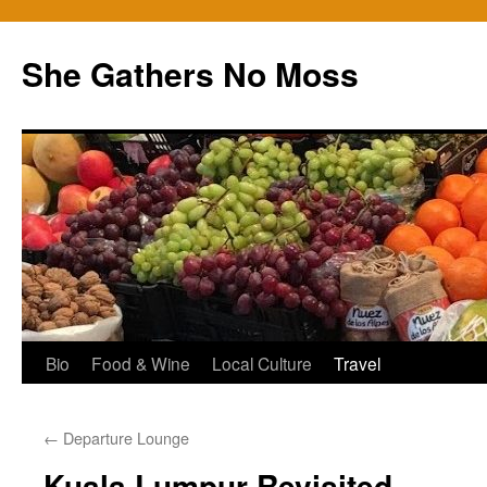
Skip
to
She Gathers No Moss
content
Bio
Food & Wine
Local Culture
Travel
←
Departure Lounge
Kuala Lumpur Revisited