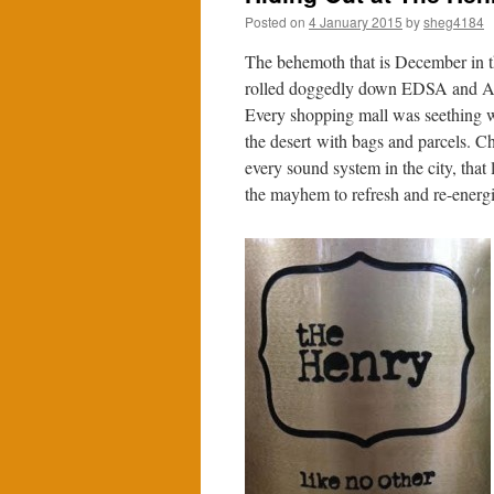
Posted on
4 January 2015
by
sheg4184
The behemoth that is December in t
rolled doggedly down EDSA and Ayal
Every shopping mall was seething wi
the desert with bags and parcels. 
every sound system in the city, that
the mayhem to refresh and re-energi