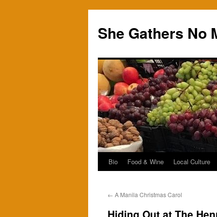
Skip
to
She Gathers No 
content
Bio
Food & Wine
Local Culture
←
A Manila Christmas Carol
Hiding Out at The Hen