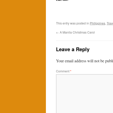
This entry was posted in
Philippines
,
Trav
←
A Manila Christmas Carol
Leave a Reply
Your email address will not be publ
Comment
*