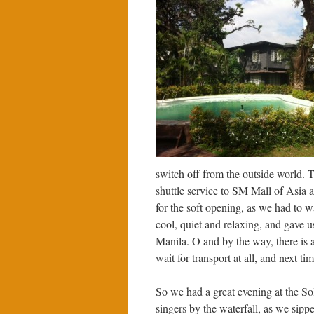
switch off from the outside world. 
shuttle service to SM Mall of Asia a
for the soft opening, as we had to w
cool, quiet and relaxing, and gave u
Manila. O and by the way, there is al
wait for transport at all, and next ti
So we had a great evening at the Sol
singers by the waterfall, as we sippe