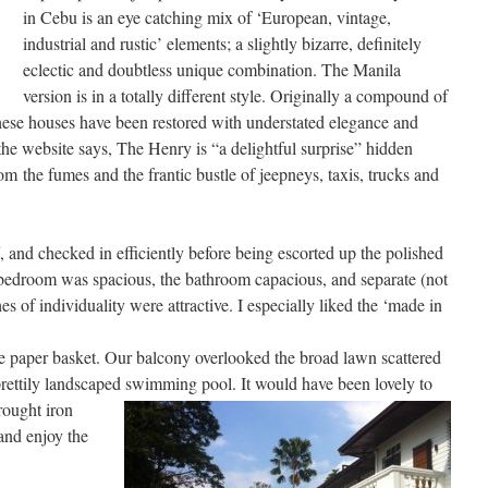
in Cebu is an eye catching mix of ‘European, vintage,
industrial and rustic’ elements; a slightly bizarre, definitely
eclectic and doubtless unique combination. The Manila
version is in a totally different style. Originally a compound of
these houses have been restored with understated elegance and
the website says, The Henry is “a delightful surprise” hidden
om the fumes and the frantic bustle of jeepneys, taxis, trucks and
 and checked in efficiently before being escorted up the polished
bedroom was spacious, the bathroom capacious, and separate (not
hes of individuality were attractive. I especially liked the ‘made in
e paper basket. Our balcony overlooked the broad lawn scattered
 prettily landscaped swimming pool. It would have been lovely to
ought iron
 and enjoy the