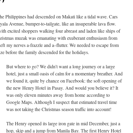
he Philippines had descended on Makati like a tidal wave. Cars
a Avenue, bumper-to-tailgate, like an insuperable lava flow.
th excited shoppers walking four abreast and laden like ships of
Christmas muzak was emanating with exuberant enthusiasm from
 left my nerves a-frazzle and a–flutter. We needed to escape from
ze before the family descended for the holidays.
But where to go? We didn’t want a long journey or a large
hotel, just a small oasis of calm for a momentary breather. And
we found it, quite by chance on Facebook: the soft opening of
the new Henry Hotel in Pasay. And would you believe it? It
was only eleven minutes away from home according to
Google Maps. Although I suspect that estimated travel time
was not taking the Christmas season traffic into account!
The Henry opened its large iron gate in mid December, just a
hop, skip and a jump from Manila Bay. The first Henry Hotel