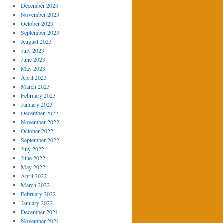
December 2023
November 2023
October 2023
September 2023
August 2023
July 2023
June 2023
May 2023
April 2023
March 2023
February 2023
January 2023
December 2022
November 2022
October 2022
September 2022
July 2022
June 2022
May 2022
April 2022
March 2022
February 2022
January 2022
December 2021
November 2021