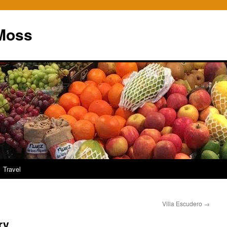
Moss
Travel
Villa Escudero
→
ry