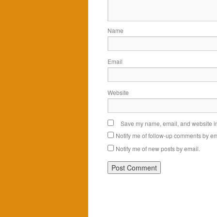
Name
Email
Website
Save my name, email, and website in 
Notify me of follow-up comments by em
Notify me of new posts by email.