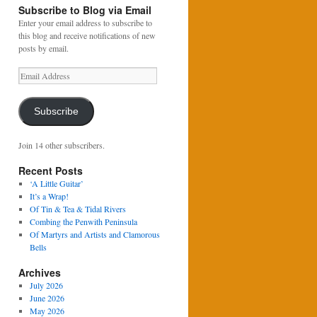
Subscribe to Blog via Email
Enter your email address to subscribe to
this blog and receive notifications of new
posts by email.
Email
Address
Subscribe
Join 14 other subscribers.
Recent Posts
‘A Little Guitar’
It’s a Wrap!
Of Tin & Tea & Tidal Rivers
Combing the Penwith Peninsula
Of Martyrs and Artists and Clamorous
Bells
Archives
July 2026
June 2026
May 2026