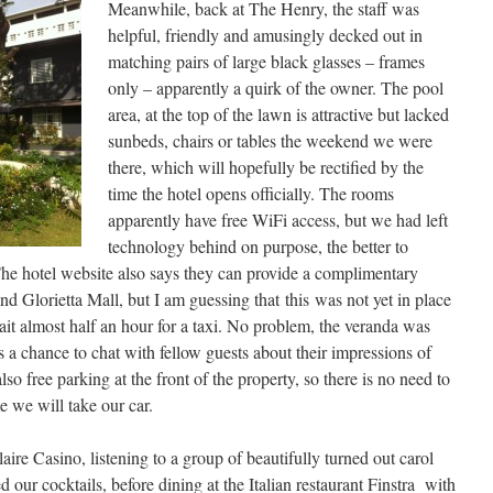
Meanwhile, back at The Henry, the staff was
helpful, friendly and amusingly decked out in
matching pairs of large black glasses – frames
only – apparently a quirk of the owner. The pool
area, at the top of the lawn is attractive but lacked
sunbeds, chairs or tables the weekend we were
there, which will hopefully be rectified by the
time the hotel opens officially. The rooms
apparently have free WiFi access, but we had left
technology behind on purpose, the better to
The hotel website also says they can provide a complimentary
nd Glorietta Mall, but I am guessing that this was not yet in place
ait almost half an hour for a taxi. No problem, the veranda was
s a chance to chat with fellow guests about their impressions of
so free parking at the front of the property, so there is no need to
me we will take our car.
aire Casino, listening to a group of beautifully turned out carol
d our cocktails, before dining at the Italian restaurant Finstra with