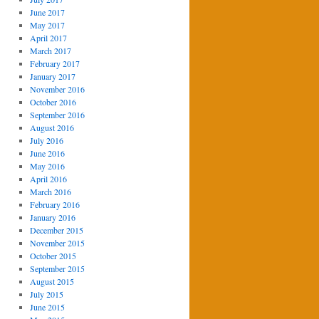
June 2017
May 2017
April 2017
March 2017
February 2017
January 2017
November 2016
October 2016
September 2016
August 2016
July 2016
June 2016
May 2016
April 2016
March 2016
February 2016
January 2016
December 2015
November 2015
October 2015
September 2015
August 2015
July 2015
June 2015