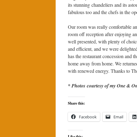
its stunning chandeliers and its ast
fabulous too and the chefs in the ope
Our room was really comfortable and
room off reception after enjoying a
well presented, with plenty of choic
and efficient, and we were delighte
has the restaurant concession and th
home away from home. We returned 
with renewed energy. Thanks to The
* Photos courtesy of my One & Onl
Share this:
Facebook
Email
Like this: