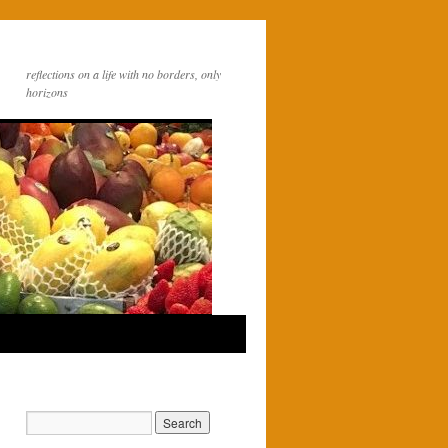
reflections on a life with no borders, only
horizons