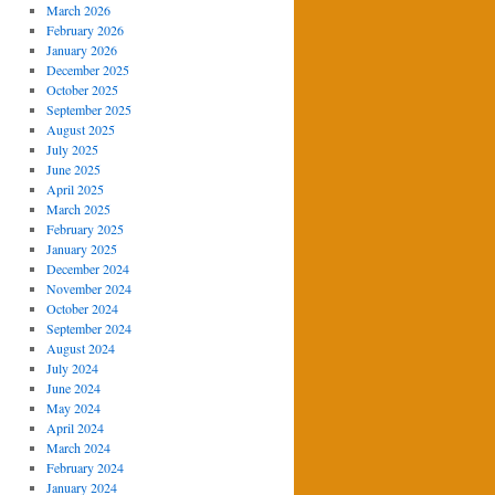
March 2026
February 2026
January 2026
December 2025
October 2025
September 2025
August 2025
July 2025
June 2025
April 2025
March 2025
February 2025
January 2025
December 2024
November 2024
October 2024
September 2024
August 2024
July 2024
June 2024
May 2024
April 2024
March 2024
February 2024
January 2024