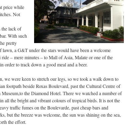
t price while
itches. Not
 the lack of
bar. With such
he pretty
of lawn, a G&T under the stars would have been a welcome
i ride – mere minutes – to Mall of Asia, Malate or one of the
 in order to track down a good meal and a beer.
n, we were keen to stretch our legs, so we took a walk down to
ian footpath beside Roxas Boulevard, past the Cultural Centre of
tan Museum,to the Diamond Hotel. There we watched a number of
 all the bright and vibrant colours of tropical birds. It is not the
heavy traffic fumes on the Boulevarde, past cheap bars and
rks, but the breeze was welcome, the sun was shining on the sea,
th the effort.