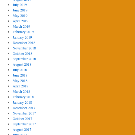
July 2019
June 2019
May 2019
April 2019
March 2019
February 2019
January 2019
December 2018
November 2018
October 2018
September 2018
August 2018
July 2018
June 2018
May 2018
April 2018
March 2018
February 2018
January 2018
December 2017
November 2017
October 2017
September 2017
August 2017
July 2017