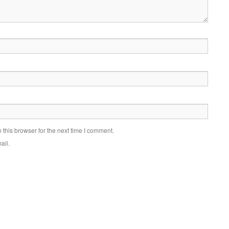
this browser for the next time I comment.
ail.