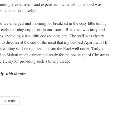
oundingly extensive – and expensive – wine list. (The food was
n kitchen just lovely).
 we emerged mid-morning for breakfast in the cosy little dining
n early morning cup of tea in our room. Breakfast was tasty and
es, including a beautiful cooked omelette. The staff was cheery
d to discover at the end of the meal that my beloved Apartment 1B
e waiting staff recognized us from the Rockwell outlet. Truly a
to Makati much calmer and ready for the onslaught of Christmas
 Henry for providing such a timely escape.
y, with thanks.
LinkedIn