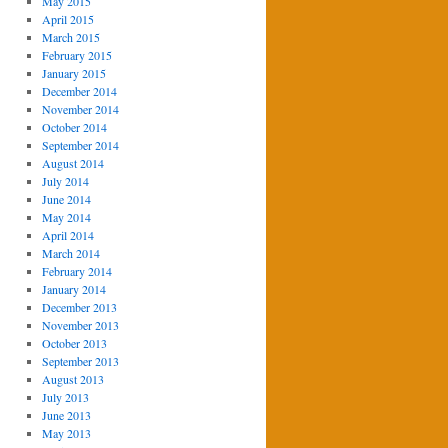
May 2015
April 2015
March 2015
February 2015
January 2015
December 2014
November 2014
October 2014
September 2014
August 2014
July 2014
June 2014
May 2014
April 2014
March 2014
February 2014
January 2014
December 2013
November 2013
October 2013
September 2013
August 2013
July 2013
June 2013
May 2013