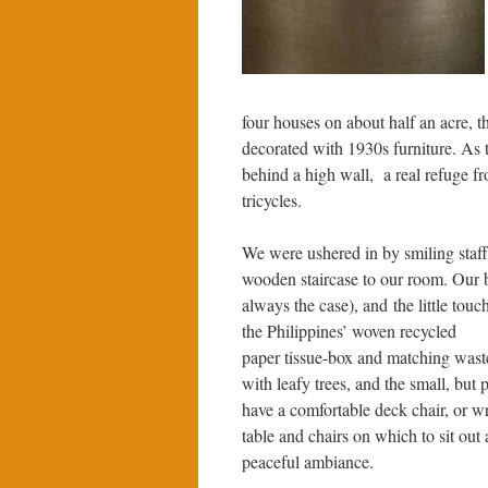
four houses on about half an acre, 
decorated with 1930s furniture. As 
behind a high wall, a real refuge fr
tricycles.
We were ushered in by smiling staff,
wooden staircase to our room. Our 
always the case), and the little touc
the Philippines’ woven recycled
paper tissue-box and matching wast
with leafy trees, and the small, but
have a comfortable deck chair, or
wr
table and chairs on which to sit out
peaceful ambiance.