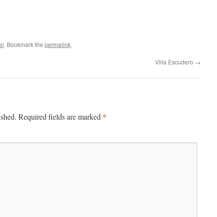
el
. Bookmark the
permalink
.
Villa Escudero
→
*
ished.
Required fields are marked