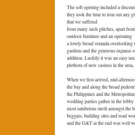
The soft opening included a discoun
they took the time to iron out any gl
that we suffered
from many such glitches, apart from
outdoor furniture and an operating 
a lovely broad veranda overlooking t
gardens and the generous expanse 
addition. Luckily it was an easy tax
plethora of new casinos in the area,
When we first arrived, mid-afternoo
the bay and along the broad pedestr
the Philippines and the Metropoli
wedding parties gather in the lobby in
most salubrious stroll amongst the 
beggars, building sites and road wo
and the G&T at the end was well wor