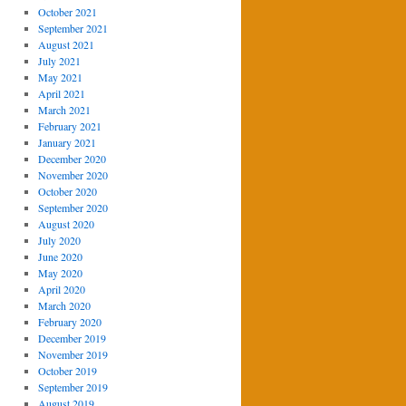
October 2021
September 2021
August 2021
July 2021
May 2021
April 2021
March 2021
February 2021
January 2021
December 2020
November 2020
October 2020
September 2020
August 2020
July 2020
June 2020
May 2020
April 2020
March 2020
February 2020
December 2019
November 2019
October 2019
September 2019
August 2019